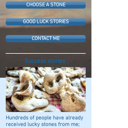
CHOOSE A STONE
GOOD LUCK STORIES
CONTACT ME
Success stories
Hundreds of people have already
received lucky stones from me;