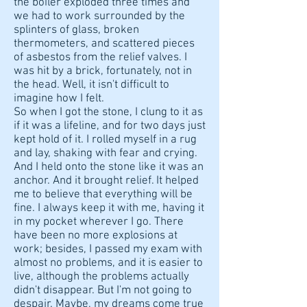
the boiler exploded three times and
we had to work surrounded by the
splinters of glass, broken
thermometers, and scattered pieces
of asbestos from the relief valves. I
was hit by a brick, fortunately, not in
the head. Well, it isn't difficult to
imagine how I felt.
So when I got the stone, I clung to it as
if it was a lifeline, and for two days just
kept hold of it. I rolled myself in a rug
and lay, shaking with fear and crying.
And I held onto the stone like it was an
anchor. And it brought relief. It helped
me to believe that everything will be
fine. I always keep it with me, having it
in my pocket wherever I go. There
have been no more explosions at
work; besides, I passed my exam with
almost no problems, and it is easier to
live, although the problems actually
didn't disappear. But I'm not going to
despair. Maybe, my dreams come true