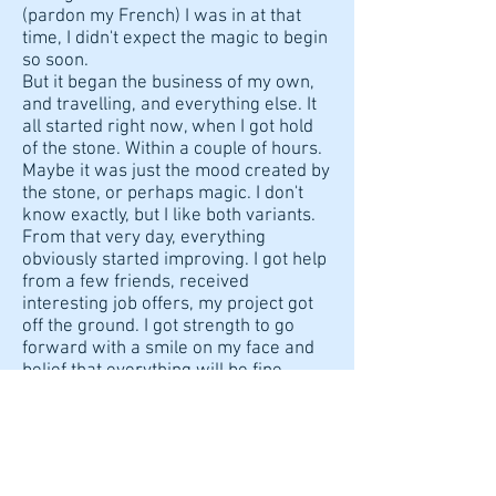
(pardon my French) I was in at that
time, I didn't expect the magic to begin
so soon.
But it began the business of my own,
and travelling, and everything else. It
all started right now, when I got hold
of the stone. Within a couple of hours.
Maybe it was just the mood created by
the stone, or perhaps magic. I don't
know exactly, but I like both variants.
From that very day, everything
obviously started improving. I got help
from a few friends, received
interesting job offers, my project got
off the ground. I got strength to go
forward with a smile on my face and
belief that everything will be fine.
Special thanks for the lovely postcard
and the coin. I really feel the warmth
you put into each envelope.