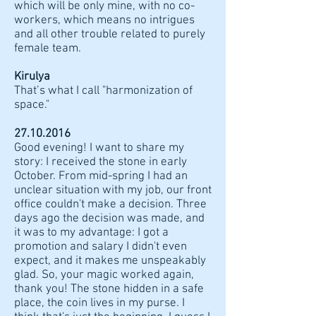
which will be only mine, with no co-
workers, which means no intrigues
and all other trouble related to purely
female team.
Kirulya
That’s what I call "harmonization of
space."
27.10.2016
Good evening! I want to share my
story: I received the stone in early
October. From mid-spring I had an
unclear situation with my job, our front
office couldn't make a decision. Three
days ago the decision was made, and
it was to my advantage: I got a
promotion and salary I didn't even
expect, and it makes me unspeakably
glad. So, your magic worked again,
thank you! The stone hidden in a safe
place, the coin lives in my purse. I