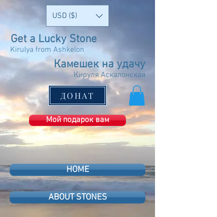
USD ($)
Get a Lucky Stone
Kirulya from Ashkelon
Камешек на удачу
Кируля Аскалонская
ДОНАТ
Мой подарок вам
HOME
ABOUT STONES