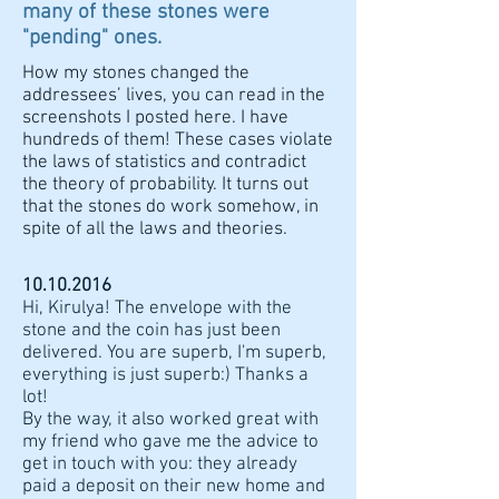
many of these stones were
"pending" ones.
How my stones changed the
addressees’ lives, you can read in the
screenshots I posted here. I have
hundreds of them! These cases violate
the laws of statistics and contradict
the theory of probability. It turns out
that the stones do work somehow, in
spite of all the laws and theories.
10.10.2016
Hi, Kirulya! The envelope with the
stone and the coin has just been
delivered. You are superb, I'm superb,
everything is just superb:) Thanks a
lot!
By the way, it also worked great with
my friend who gave me the advice to
get in touch with you: they already
paid a deposit on their new home and