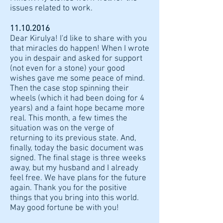
issues related to work.
11.10.2016
Dear Kirulya! I'd like to share with you
that miracles do happen! When I wrote
you in despair and asked for support
(not even for a stone) your good
wishes gave me some peace of mind.
Then the case stop spinning their
wheels (which it had been doing for 4
years) and a faint hope became more
real. This month, a few times the
situation was on the verge of
returning to its previous state. And,
finally, today the basic document was
signed. The final stage is three weeks
away, but my husband and I already
feel free. We have plans for the future
again. Thank you for the positive
things that you bring into this world.
May good fortune be with you!