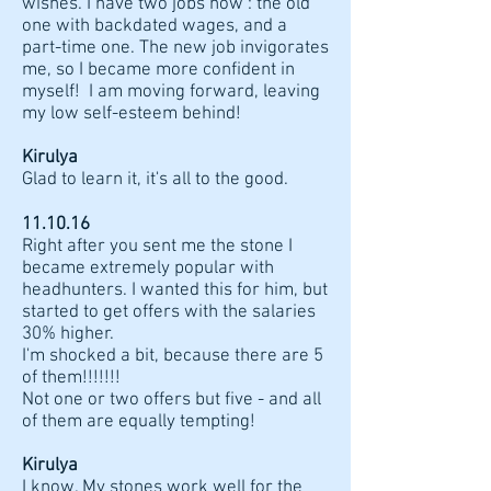
wishes. I have two jobs now : the old
one with backdated wages, and a
part-time one. The new job invigorates
me, so I became more confident in
myself! I am moving forward, leaving
my low self-esteem behind!
Kirulya
Glad to learn it, it's all to the good.
11.10.16
Right after you sent me the stone I
became extremely popular with
headhunters. I wanted this for him, but
started to get offers with the salaries
30% higher.
I'm shocked a bit, because there are 5
of them!!!!!!!
Not one or two offers but five - and all
of them are equally tempting!
Kirulya
I know. My stones work well for the