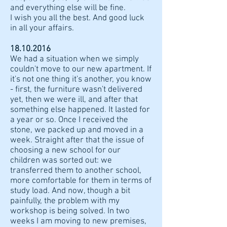
and everything else will be fine.
I wish you all the best. And good luck
in all your affairs.
18.10.2016
We had a situation when we simply
couldn't move to our new apartment. If
it's not one thing it's another, you know
- first, the furniture wasn't delivered
yet, then we were ill, and after that
something else happened. It lasted for
a year or so. Once I received the
stone, we packed up and moved in a
week. Straight after that the issue of
choosing a new school for our
children was sorted out: we
transferred them to another school,
more comfortable for them in terms of
study load. And now, though a bit
painfully, the problem with my
workshop is being solved. In two
weeks I am moving to new premises,