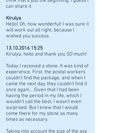
think that's just the beginning. I guess I
can share it.
Kirulya
Hello! Oh, how wonderful! I was sure it
will work out all right, because I
wished you success.
13.10.2016 15
:25
Kirulya, hello and thank you SO much!
Today I received a stone. It was kind of
experience. First, the postal workers
couldn't find the package, and when I
came the next day, they couldn't find it
once again... Given that I had been
having the period in my life, which I
wouldn't call the best, I wasn't even
surprised. But I knew that I would
come there for my stone as many
times as necessary.
Taking into account the size of the ass