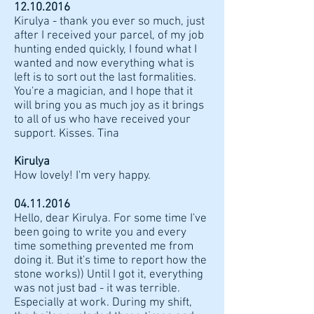
12.10.2016
Kirulya - thank you ever so much, just
after I received your parcel, of my job
hunting ended quickly, I found what I
wanted and now everything what is
left is to sort out the last formalities.
You're a magician, and I hope that it
will bring you as much joy as it brings
to all of us who have received your
support. Kisses. Tina
Kirulya
How lovely! I'm very happy.
04.11.2016
Hello, dear Kirulya. For some time I've
been going to write you and every
time something prevented me from
doing it. But it's time to report how the
stone works)) Until I got it, everything
was not just bad - it was terrible.
Especially at work. During my shift,