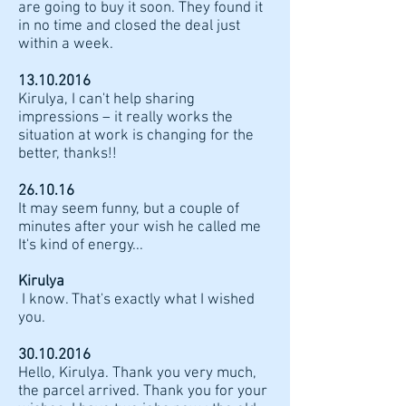
are going to buy it soon. They found it
in no time and closed the deal just
within a week.
13.10.2016
Kirulya, I can't help sharing
impressions – it really works the
situation at work is changing for the
better, thanks!!
26.10.16
It may seem funny, but a couple of
minutes after your wish he called me
It's kind of energy...
Kirulya
I know. That's exactly what I wished
you.
30.10.2016
Hello, Kirulya. Thank you very much,
the parcel arrived. Thank you for your