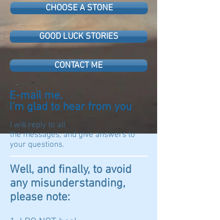
CHOOSE A STONE
GOOD LUCK STORIES
CONTACT ME
E-mail me,
I'm glad to hear from you
I will reply to all
the messages, and give answers to
your questions.
Well, and finally, to avoid
any misunderstanding,
please note: