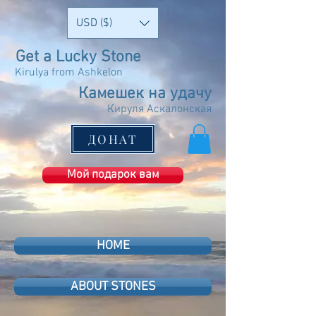
USD ($)
Get a Lucky Stone
Kirulya from Ashkelon
Камешек на удачу
Кируля Аскалонская
ДОНАТ
Мой подарок вам
HOME
ABOUT STONES