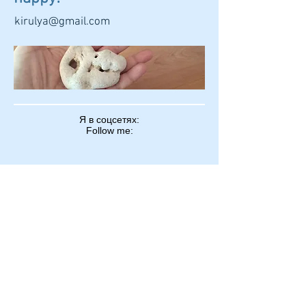
kirulya@gmail.com
Я в соцсетях:
Follow me:
kirulya@gmail.com