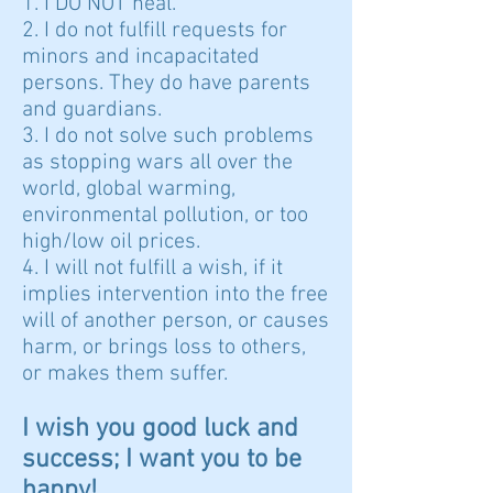
1. I DO NOT heal.
2. I do not fulfill requests for
minors and incapacitated
persons. They do have parents
and guardians.
3. I do not solve such problems
as stopping wars all over the
world, global warming,
environmental pollution, or too
high/low oil prices.
4. I will not fulfill a wish, if it
implies intervention into the free
will of another person, or causes
harm, or brings loss to others,
or makes them suffer.
I wish you good luck and
success; I want you to be
happy!