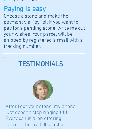
Paying is easy
Choose a stone and make the
payment via PayPal. If you want to
pay for a pending stone, write me out
your wishes. Your parcel will be
shipped by registered airmail with a
tracking number.
TESTIMONIALS
After I got your stone, my phone
just doesn't stop ringing!!!!!!!
Every call is a job offering.
I accept them all. It's just a