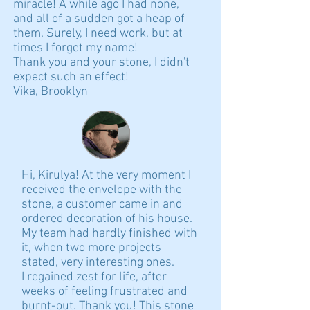
miracle! A while ago I had none,
and all of a sudden got a heap of
them. Surely, I need work, but at
times I forget my name!
Thank you and your stone, I didn't
expect such an effect!
Vika, Brooklyn
Hi, Kirulya! At the very moment I
received the envelope with the
stone, a customer came in and
ordered decoration of his house.
My team had hardly finished with
it, when two more projects
stated, very interesting ones.
I regained zest for life, after
weeks of feeling frustrated and
burnt-out. Thank you! This stone