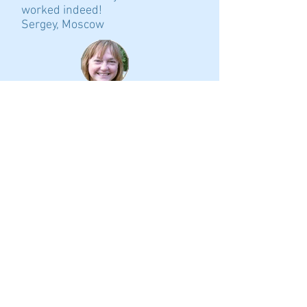
worked indeed!
Sergey, Moscow
Kirulya! Today we concluded the
deal and in two days I'll have the
key to our new apartment! We are
full of enthusiasm. The location
of the house is wonderful: 10
minutes' walk to the subway, just
15 minutes from the city center
by subway. It’s a magical place
with a healing spring nearby
(people from all Petersburg are
coming here for water). It's hard
to believe that such places still
exist in St. Petersburg.
Svana, Saint-Petersburg