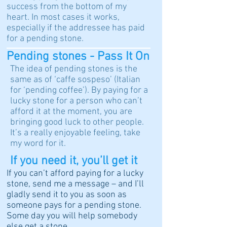
success from the bottom of my
heart. In most cases it works,
especially if the addressee has paid
for a pending stone.
Pending stones - Pass It On
The idea of pending stones is the
same as of ‘caffe sospeso’ (Italian
for ‘pending coffee’). By paying for a
lucky stone for a person who can’t
afford it at the moment, you are
bringing good luck to other people.
It’s a really enjoyable feeling, take
my word for it.
If you need it, you’ll get it
If you can’t afford paying for a lucky
stone, send me a message – and I’ll
gladly send it to you as soon as
someone pays for a pending stone.
Some day you will help somebody
else get a stone.