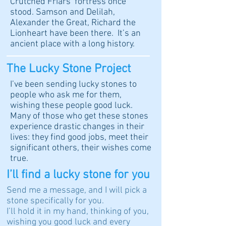
Crutched Friars’ fortress once
stood. Samson and Delilah,
Alexander the Great, Richard the
Lionheart have been there. It’s an
ancient place with a long history.
The Lucky Stone Project
I’ve been sending lucky stones to
people who ask me for them,
wishing these people good luck.
Many of those who get these stones
experience drastic changes in their
lives: they find good jobs, meet their
significant others, their wishes come
true.
I’ll find a lucky stone for you
Send me a message, and I will pick a
stone specifically for you.
I’ll hold it in my hand, thinking of you,
wishing you good luck and every