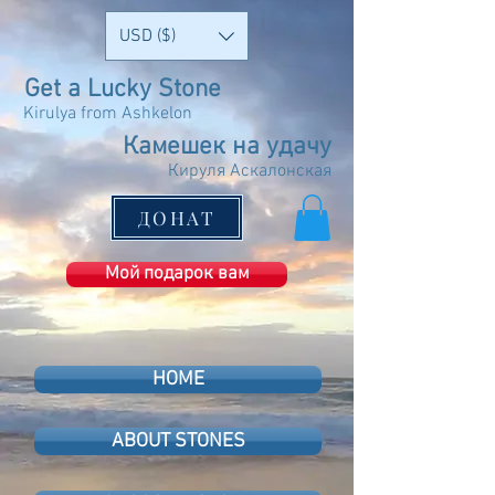
USD ($)
Get a Lucky Stone
Kirulya from Ashkelon
Камешек на удачу
Кируля Аскалонская
ДОНАТ
Мой подарок вам
HOME
ABOUT STONES