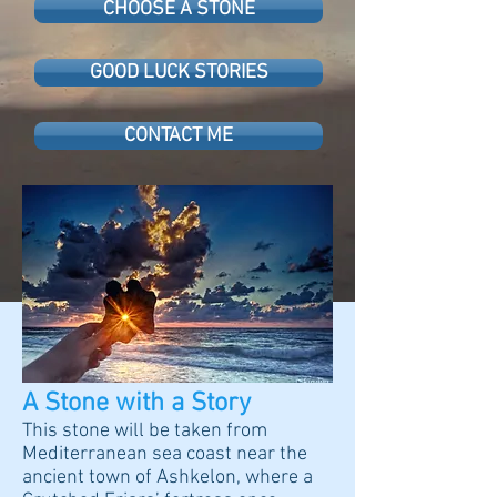
CHOOSE A STONE
GOOD LUCK STORIES
CONTACT ME
A Stone with a Story
This stone will be taken from
Mediterranean sea coast near the
ancient town of Ashkelon, where a